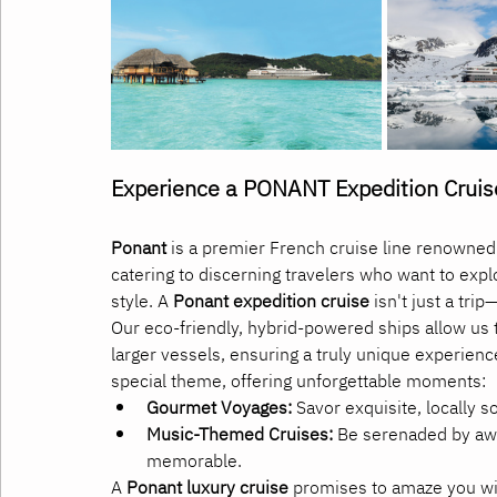
Experience a PONANT Expedition Cruis
Ponant
 is a premier French cruise line renowned 
catering to discerning travelers who want to exp
style. A 
Ponant expedition cruise
 isn't just a tri
Our eco-friendly, hybrid-powered ships allow us t
larger vessels, ensuring a truly unique experienc
special theme, offering unforgettable moments:
Gourmet Voyages:
 Savor exquisite, locally 
Music-Themed Cruises:
 Be serenaded by awa
memorable.
A 
Ponant luxury cruise
 promises to amaze you wit