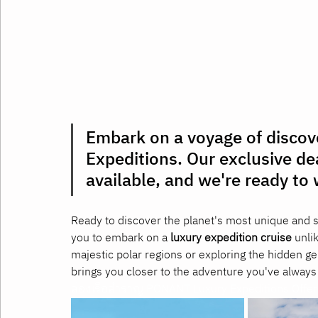
Embark on a voyage of disco
Expeditions. Our exclusive de
available, and we're ready t
Ready to discover the planet's most unique and 
you to embark on a 
luxury expedition cruise
 unli
majestic polar regions or exploring the hidden g
brings you closer to the adventure you've always
ล่องเรือสำราญ PONANT Luxury Expeditions Offer เ