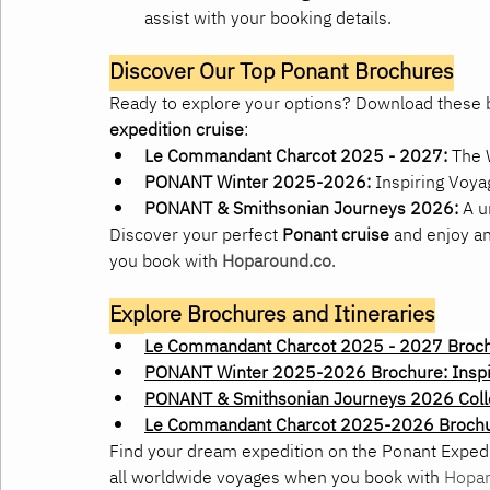
assist with your booking details.
Discover Our Top Ponant Brochures
Ready to explore your options? Download these b
expedition cruise
:
Le Commandant Charcot 2025 - 2027:
 The 
PONANT Winter 2025-2026:
 Inspiring Voya
PONANT & Smithsonian Journeys 2026:
 A u
Discover your perfect 
Ponant cruise
 and enjoy a
you book with 
Hoparound.co
.
Explore Brochures and Itineraries
Le Commandant Charcot 2025 - 2027 Brochu
PONANT Winter 2025-2026 Brochure: Inspi
PONANT & Smithsonian Journeys 2026 Coll
Le Commandant Charcot 2025-2026 Broch
Find your dream expedition on the Ponant Exped
all worldwide voyages when you book with 
Hopar