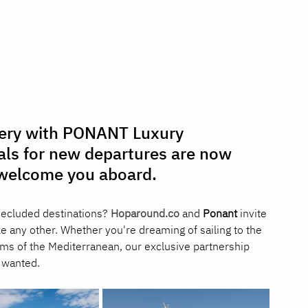
very with PONANT Luxury 
als for new departures are now 
o welcome you aboard.
secluded destinations? 
Hoparound.co
 and 
Ponant
 invite 
ke any other. Whether you're dreaming of sailing to the 
ems of the Mediterranean, our exclusive partnership 
 wanted.
ที่ยวขั้วโลกเหนือราคาพิเศษ