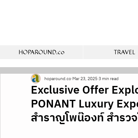
HOPAROUND.co
TRAVEL
hoparound.co
Mar 23, 2025
3 min read
Exclusive Offer Expl
PONANT Luxury Exped
สำราญโพน๊องท์ สำรวจ