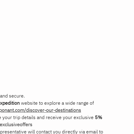
 and secure.
xpedition
 website to explore a wide range of 
.ponant.com/discover-our-destinations
de your trip details and receive your exclusive 
5% 
xclusiveoffers
epresentative will contact you directly via email to 