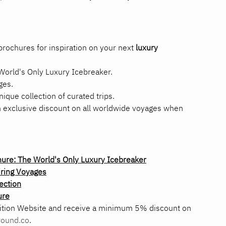
rochures for inspiration on your next 
luxury 
World's Only Luxury Icebreaker.
ges.
nique collection of curated trips.
n exclusive discount on all worldwide voyages when 
re: The World's Only Luxury Icebreaker
ring Voyages
ection
ure
ition Website and receive a minimum 5% discount on 
ound.co
.