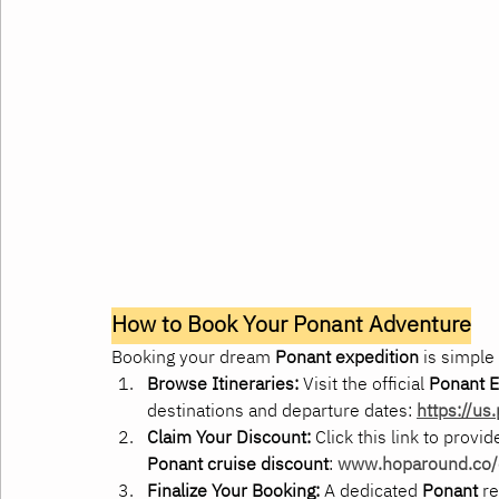
How to Book Your Ponant Adventure
Booking your dream 
Ponant expedition
 is simple
Browse Itineraries:
 Visit the official 
Ponant E
destinations and departure dates: 
https://us
Claim Your Discount:
 Click this link to provi
Ponant cruise discount
: 
www.hoparound.co/e
Finalize Your Booking:
 A dedicated 
Ponant
 r