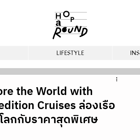
LIFESTYLE
INS
ore the World with
ition Cruises ล่องเรือ
โลกกับราคาสุดพิเศษ