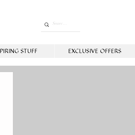
PIRING STUFF
EXCLUSIVE OFFERS