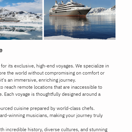
e
for its exclusive, high-end voyages. We specialize in 
lore the world without compromising on comfort or 
p—it's an immersive, enriching journey.
o reach remote locations that are inaccessible to 
e. Each voyage is thoughtfully designed around a 
sourced cuisine prepared by world-class chefs.
rd-winning musicians, making your journey truly 
h incredible history, diverse cultures, and stunning 