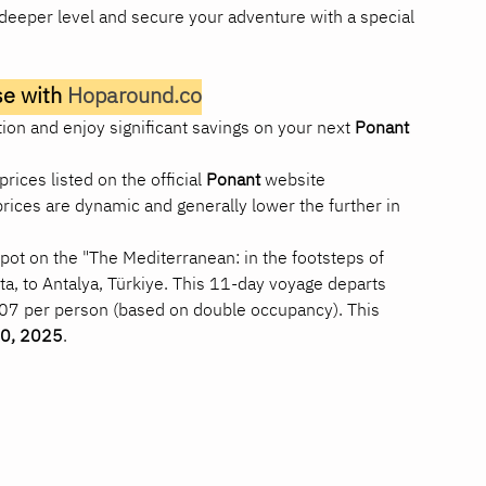
a deeper level and secure your adventure with a special 
e with 
Hoparound.co
on and enjoy significant savings on your next 
Ponant 
prices listed on the official 
Ponant
 website 
 prices are dynamic and generally lower the further in 
pot on the "The Mediterranean: in the footsteps of 
alta, to Antalya, Türkiye. This 11-day voyage departs 
207 per person (based on double occupancy). This 
0, 2025
.