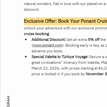
natural wonders. Fall in love with our planet on 
discount.
Exclusive Offer: Book Your Ponant Cruis
Unlock your adventure with our exclusive promoti
cruise booking
:
Additional Discount:
 Get an extra 
5% off
 the 
(
www.ponant.com
). Booking early is key, as
advance you book.
Special Valetta to Türkiye Voyage:
 Secure a s
great civilisations" itinerary from Valetta, M
March 22, 2026, with prices starting at €6,
price is locked in if you book by 
November 3